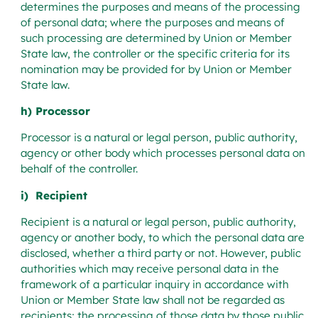
determines the purposes and means of the processing
of personal data; where the purposes and means of
such processing are determined by Union or Member
State law, the controller or the specific criteria for its
nomination may be provided for by Union or Member
State law.
h) Processor
Processor is a natural or legal person, public authority,
agency or other body which processes personal data on
behalf of the controller.
i) Recipient
Recipient is a natural or legal person, public authority,
agency or another body, to which the personal data are
disclosed, whether a third party or not. However, public
authorities which may receive personal data in the
framework of a particular inquiry in accordance with
Union or Member State law shall not be regarded as
recipients; the processing of those data by those public