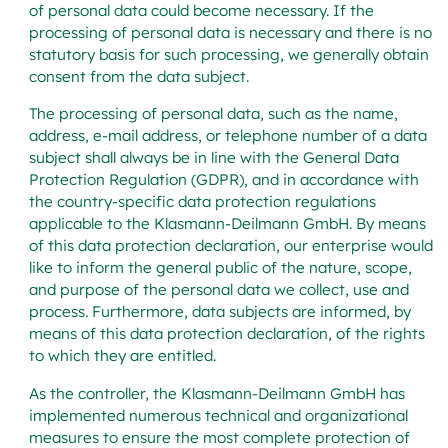
of personal data could become necessary. If the
processing of personal data is necessary and there is no
statutory basis for such processing, we generally obtain
consent from the data subject.
The processing of personal data, such as the name,
address, e-mail address, or telephone number of a data
subject shall always be in line with the General Data
Protection Regulation (GDPR), and in accordance with
the country-specific data protection regulations
applicable to the Klasmann-Deilmann GmbH. By means
of this data protection declaration, our enterprise would
like to inform the general public of the nature, scope,
and purpose of the personal data we collect, use and
process. Furthermore, data subjects are informed, by
means of this data protection declaration, of the rights
to which they are entitled.
As the controller, the Klasmann-Deilmann GmbH has
implemented numerous technical and organizational
measures to ensure the most complete protection of