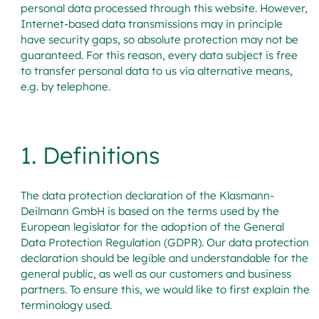
personal data processed through this website. However,
Internet-based data transmissions may in principle
have security gaps, so absolute protection may not be
guaranteed. For this reason, every data subject is free
to transfer personal data to us via alternative means,
e.g. by telephone.
1. Definitions
The data protection declaration of the Klasmann-
Deilmann GmbH is based on the terms used by the
European legislator for the adoption of the General
Data Protection Regulation (GDPR). Our data protection
declaration should be legible and understandable for the
general public, as well as our customers and business
partners. To ensure this, we would like to first explain the
terminology used.