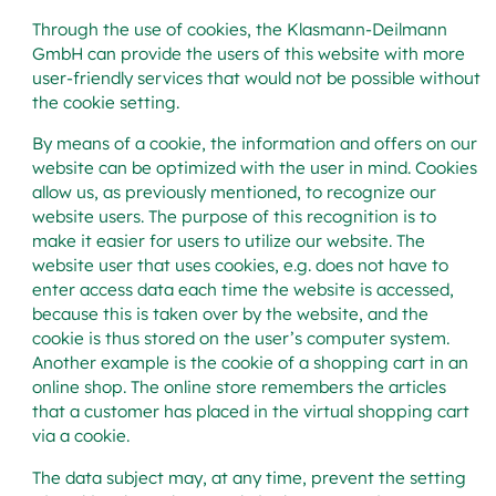
Through the use of cookies, the Klasmann-Deilmann
GmbH can provide the users of this website with more
user-friendly services that would not be possible without
the cookie setting.
By means of a cookie, the information and offers on our
website can be optimized with the user in mind. Cookies
allow us, as previously mentioned, to recognize our
website users. The purpose of this recognition is to
make it easier for users to utilize our website. The
website user that uses cookies, e.g. does not have to
enter access data each time the website is accessed,
because this is taken over by the website, and the
cookie is thus stored on the user’s computer system.
Another example is the cookie of a shopping cart in an
online shop. The online store remembers the articles
that a customer has placed in the virtual shopping cart
via a cookie.
The data subject may, at any time, prevent the setting