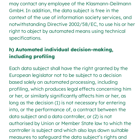
may contact any employee of the Klasmann-Deilmann
GmbH. In addition, the data subject is free in the
context of the use of information society services, and
notwithstanding Directive 2002/58/EC, to use his or her
right to object by automated means using technical
specifications.
h) Automated individual decision-making,
including profiling
Each data subject shall have the right granted by the
European legislator not to be subject to a decision
based solely on automated processing, including
profiling, which produces legal effects concerning him
or her, or similarly significantly affects him or her, as
long as the decision (1) is not necessary for entering
into, or the performance of, a contract between the
data subject and a data controller, or (2) is not
authorised by Union or Member State law to which the
controller is subject and which also lays down suitable
measures to safeguard the data subject’s rights and