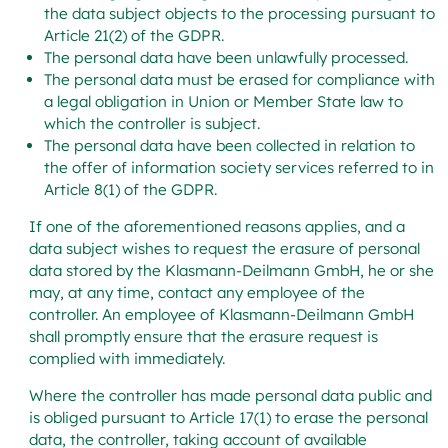
the data subject objects to the processing pursuant to
Article 21(2) of the GDPR.
The personal data have been unlawfully processed.
The personal data must be erased for compliance with
a legal obligation in Union or Member State law to
which the controller is subject.
The personal data have been collected in relation to
the offer of information society services referred to in
Article 8(1) of the GDPR.
If one of the aforementioned reasons applies, and a
data subject wishes to request the erasure of personal
data stored by the Klasmann-Deilmann GmbH, he or she
may, at any time, contact any employee of the
controller. An employee of Klasmann-Deilmann GmbH
shall promptly ensure that the erasure request is
complied with immediately.
Where the controller has made personal data public and
is obliged pursuant to Article 17(1) to erase the personal
data, the controller, taking account of available