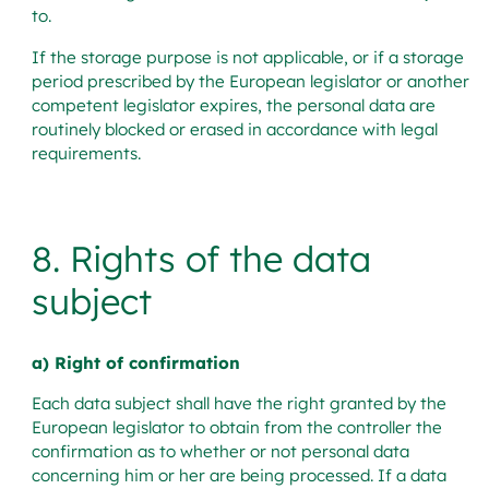
to.
If the storage purpose is not applicable, or if a storage
period prescribed by the European legislator or another
competent legislator expires, the personal data are
routinely blocked or erased in accordance with legal
requirements.
8. Rights of the data
subject
a) Right of confirmation
Each data subject shall have the right granted by the
European legislator to obtain from the controller the
confirmation as to whether or not personal data
concerning him or her are being processed. If a data