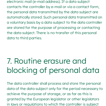
electronic mail (e-mail address). If a data subject
contacts the controller by e-mail or via a contact form,
the personal data transmitted by the data subject are
automatically stored. Such personal data transmitted on
a voluntary basis by a data subject to the data controller
are stored for the purpose of processing or contacting
the data subject. There is no transfer of this personal
data to third parties.
7. Routine erasure and
blocking of personal data
The data controller shall process and store the personal
data of the data subject only for the period necessary to
achieve the purpose of storage, or as far as this is
granted by the European legislator or other legislators
in laws or regulations to which the controller is subject