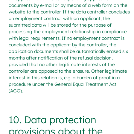
documents by e-mail or by means of a web form on the
website to the controller. If the data controller concludes
an employment contract with an applicant, the
submitted data will be stored for the purpose of
processing the employment relationship in compliance
with legal requirements. If no employment contract is
concluded with the applicant by the controller, the
application documents shall be automatically erased six
months after notification of the refusal decision,
provided that no other legitimate interests of the
controller are opposed to the erasure. Other legitimate
interest in this relation is, e.g. a burden of proof in a
procedure under the General Equal Treatment Act
(AGG).
10. Data protection
provisions about the