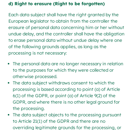
d) Right to erasure (Right to be forgotten)
Each data subject shall have the right granted by the
European legislator to obtain from the controller the
erasure of personal data concerning him or her without
undue delay, and the controller shall have the obligation
to erase personal data without undue delay where one
of the following grounds applies, as long as the
processing is not necessary:
The personal data are no longer necessary in relation
to the purposes for which they were collected or
otherwise processed.
The data subject withdraws consent to which the
processing is based according to point (a) of Article
6(1) of the GDPR, or point (a) of Article 9(2) of the
GDPR, and where there is no other legal ground for
the processing.
The data subject objects to the processing pursuant
to Article 21(1) of the GDPR and there are no
overriding legitimate grounds for the processing, or