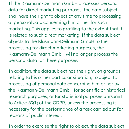
If the Klasmann-Deilmann GmbH processes personal
data for direct marketing purposes, the data subject
shall have the right to object at any time to processing
of personal data concerning him or her for such
marketing. This applies to profiling to the extent that it
is related to such direct marketing. If the data subject
objects to the Klasmann-Deilmann GmbH to the
processing for direct marketing purposes, the
Klasmann-Deilmann GmbH will no longer process the
personal data for these purposes.
In addition, the data subject has the right, on grounds
relating to his or her particular situation, to object to
processing of personal data concerning him or her by
the Klasmann-Deilmann GmbH for scientific or historical
research purposes, or for statistical purposes pursuant
to Article 89(1) of the GDPR, unless the processing is
necessary for the performance of a task carried out for
reasons of public interest.
In order to exercise the right to object, the data subject