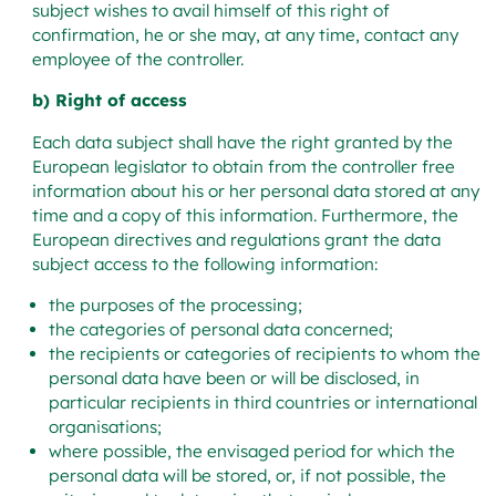
subject wishes to avail himself of this right of
confirmation, he or she may, at any time, contact any
employee of the controller.
b) Right of access
Each data subject shall have the right granted by the
European legislator to obtain from the controller free
information about his or her personal data stored at any
time and a copy of this information. Furthermore, the
European directives and regulations grant the data
subject access to the following information:
the purposes of the processing;
the categories of personal data concerned;
the recipients or categories of recipients to whom the
personal data have been or will be disclosed, in
particular recipients in third countries or international
organisations;
where possible, the envisaged period for which the
personal data will be stored, or, if not possible, the