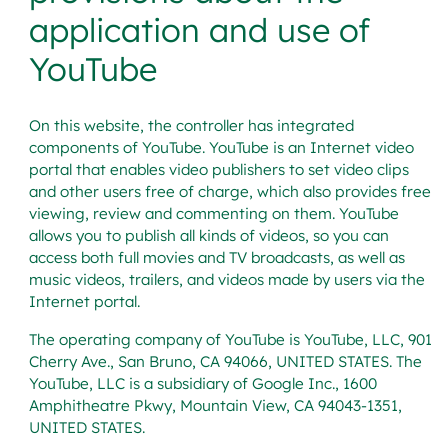
application and use of
YouTube
On this website, the controller has integrated
components of YouTube. YouTube is an Internet video
portal that enables video publishers to set video clips
and other users free of charge, which also provides free
viewing, review and commenting on them. YouTube
allows you to publish all kinds of videos, so you can
access both full movies and TV broadcasts, as well as
music videos, trailers, and videos made by users via the
Internet portal.
The operating company of YouTube is YouTube, LLC, 901
Cherry Ave., San Bruno, CA 94066, UNITED STATES. The
YouTube, LLC is a subsidiary of Google Inc., 1600
Amphitheatre Pkwy, Mountain View, CA 94043-1351,
UNITED STATES.