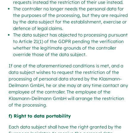
requests instead the restriction of their use instead.
The controller no longer needs the personal data for
the purposes of the processing, but they are required
by the data subject for the establishment, exercise or
defence of legal claims.
The data subject has objected to processing pursuant
to Article 21(1) of the GDPR pending the verification
whether the legitimate grounds of the controller
override those of the data subject.
If one of the aforementioned conditions is met, and a
data subject wishes to request the restriction of the
processing of personal data stored by the Klasmann-
Deilmann GmbH, he or she may at any time contact any
employee of the controller. The employee of the
Klasmann-Deilmann GmbH will arrange the restriction
of the processing.
f) Right to data portability
Each data subject shall have the right granted by the