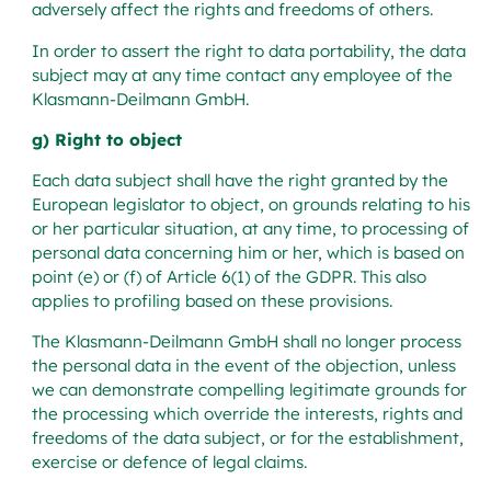
adversely affect the rights and freedoms of others.
In order to assert the right to data portability, the data
subject may at any time contact any employee of the
Klasmann-Deilmann GmbH.
g) Right to object
Each data subject shall have the right granted by the
European legislator to object, on grounds relating to his
or her particular situation, at any time, to processing of
personal data concerning him or her, which is based on
point (e) or (f) of Article 6(1) of the GDPR. This also
applies to profiling based on these provisions.
The Klasmann-Deilmann GmbH shall no longer process
the personal data in the event of the objection, unless
we can demonstrate compelling legitimate grounds for
the processing which override the interests, rights and
freedoms of the data subject, or for the establishment,
exercise or defence of legal claims.