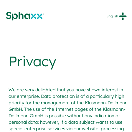
Skip
to
English
content
Privacy
We are very delighted that you have shown interest in
our enterprise. Data protection is of a particularly high
priority for the management of the Klasmann-Deilmann
GmbH. The use of the Internet pages of the Klasmann-
Deilmann GmbH is possible without any indication of
personal data; however, if a data subject wants to use
special enterprise services via our website, processing