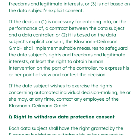
freedoms and legitimate interests, or (3) is not based on
the data subject’s explicit consent.
If the decision (1) is necessary for entering into, or the
performance of, a contract between the data subject
and a data controller, or (2) it is based on the data
subject’s explicit consent, the Klasmann-Deilmann
GmbH shall implement suitable measures to safeguard
the data subject’s rights and freedoms and legitimate
interests, at least the right to obtain human
intervention on the part of the controller, to express his
or her point of view and contest the decision.
If the data subject wishes to exercise the rights
concerning automated individual decision-making, he or
she may, at any time, contact any employee of the
Klasmann-Deilmann GmbH.
i) Right to withdraw data protection consent
Each data subject shall have the right granted by the
European legislator to withdraw his or her consent to