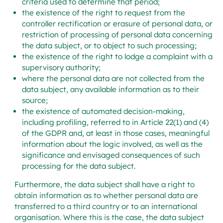
criteria used to determine that period;
the existence of the right to request from the
controller rectification or erasure of personal data, or
restriction of processing of personal data concerning
the data subject, or to object to such processing;
the existence of the right to lodge a complaint with a
supervisory authority;
where the personal data are not collected from the
data subject, any available information as to their
source;
the existence of automated decision-making,
including profiling, referred to in Article 22(1) and (4)
of the GDPR and, at least in those cases, meaningful
information about the logic involved, as well as the
significance and envisaged consequences of such
processing for the data subject.
Furthermore, the data subject shall have a right to
obtain information as to whether personal data are
transferred to a third country or to an international
organisation. Where this is the case, the data subject