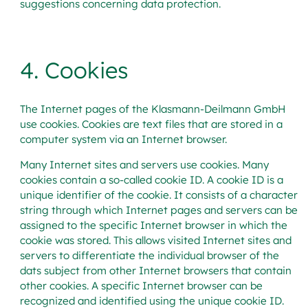
suggestions concerning data protection.
4. Cookies
The Internet pages of the Klasmann-Deilmann GmbH
use cookies. Cookies are text files that are stored in a
computer system via an Internet browser.
Many Internet sites and servers use cookies. Many
cookies contain a so-called cookie ID. A cookie ID is a
unique identifier of the cookie. It consists of a character
string through which Internet pages and servers can be
assigned to the specific Internet browser in which the
cookie was stored. This allows visited Internet sites and
servers to differentiate the individual browser of the
dats subject from other Internet browsers that contain
other cookies. A specific Internet browser can be
recognized and identified using the unique cookie ID.