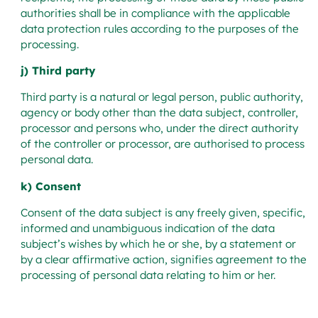
authorities shall be in compliance with the applicable
data protection rules according to the purposes of the
processing.
j) Third party
Third party is a natural or legal person, public authority,
agency or body other than the data subject, controller,
processor and persons who, under the direct authority
of the controller or processor, are authorised to process
personal data.
k) Consent
Consent of the data subject is any freely given, specific,
informed and unambiguous indication of the data
subject’s wishes by which he or she, by a statement or
by a clear affirmative action, signifies agreement to the
processing of personal data relating to him or her.