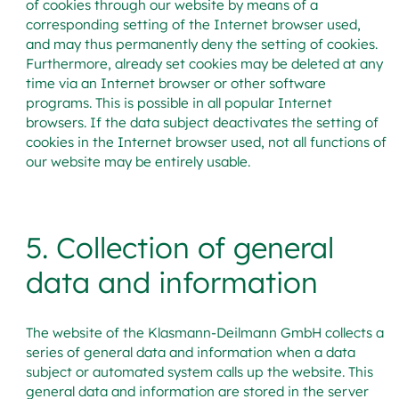
of cookies through our website by means of a
corresponding setting of the Internet browser used,
and may thus permanently deny the setting of cookies.
Furthermore, already set cookies may be deleted at any
time via an Internet browser or other software
programs. This is possible in all popular Internet
browsers. If the data subject deactivates the setting of
cookies in the Internet browser used, not all functions of
our website may be entirely usable.
5. Collection of general
data and information
The website of the Klasmann-Deilmann GmbH collects a
series of general data and information when a data
subject or automated system calls up the website. This
general data and information are stored in the server