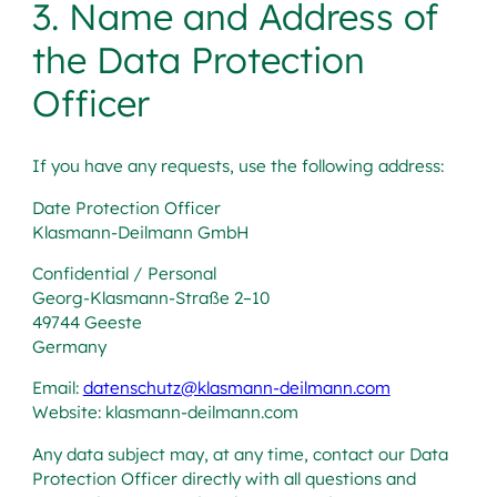
3. Name and Address of
the Data Protection
Officer
If you have any requests, use the following address:
Date Protection Officer
Klasmann-Deilmann GmbH
Confidential / Personal
Georg-Klasmann-Straße 2–10
49744 Geeste
Germany
Email:
datenschutz@klasmann-deilmann.com
Website: klasmann-deilmann.com
Any data subject may, at any time, contact our Data
Protection Officer directly with all questions and