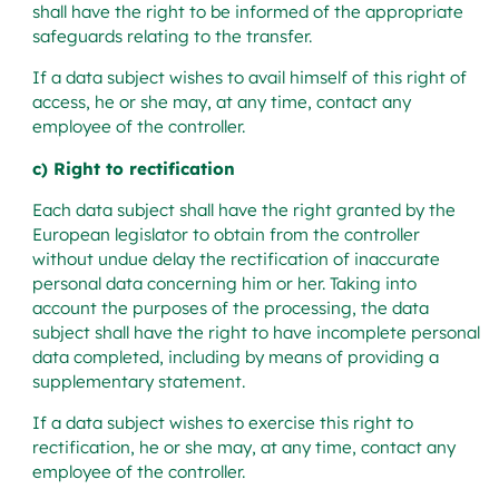
shall have the right to be informed of the appropriate
safeguards relating to the transfer.
If a data subject wishes to avail himself of this right of
access, he or she may, at any time, contact any
employee of the controller.
c) Right to rectification
Each data subject shall have the right granted by the
European legislator to obtain from the controller
without undue delay the rectification of inaccurate
personal data concerning him or her. Taking into
account the purposes of the processing, the data
subject shall have the right to have incomplete personal
data completed, including by means of providing a
supplementary statement.
If a data subject wishes to exercise this right to
rectification, he or she may, at any time, contact any
employee of the controller.