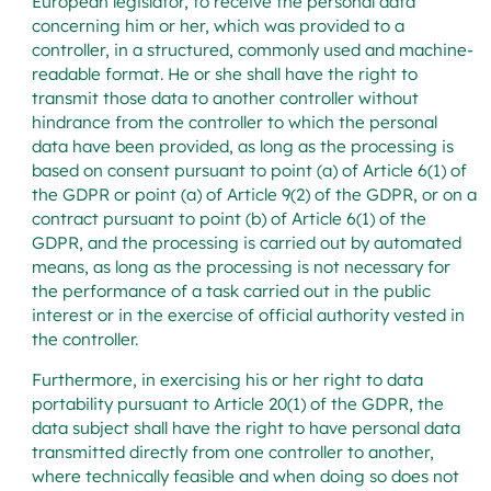
European legislator, to receive the personal data
concerning him or her, which was provided to a
controller, in a structured, commonly used and machine-
readable format. He or she shall have the right to
transmit those data to another controller without
hindrance from the controller to which the personal
data have been provided, as long as the processing is
based on consent pursuant to point (a) of Article 6(1) of
the GDPR or point (a) of Article 9(2) of the GDPR, or on a
contract pursuant to point (b) of Article 6(1) of the
GDPR, and the processing is carried out by automated
means, as long as the processing is not necessary for
the performance of a task carried out in the public
interest or in the exercise of official authority vested in
the controller.
Furthermore, in exercising his or her right to data
portability pursuant to Article 20(1) of the GDPR, the
data subject shall have the right to have personal data
transmitted directly from one controller to another,
where technically feasible and when doing so does not