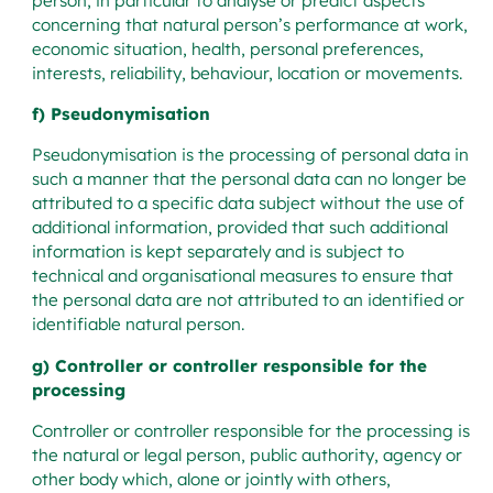
person, in particular to analyse or predict aspects
concerning that natural person’s performance at work,
economic situation, health, personal preferences,
interests, reliability, behaviour, location or movements.
f) Pseudonymisation
Pseudonymisation is the processing of personal data in
such a manner that the personal data can no longer be
attributed to a specific data subject without the use of
additional information, provided that such additional
information is kept separately and is subject to
technical and organisational measures to ensure that
the personal data are not attributed to an identified or
identifiable natural person.
g) Controller or controller responsible for the
processing
Controller or controller responsible for the processing is
the natural or legal person, public authority, agency or
other body which, alone or jointly with others,