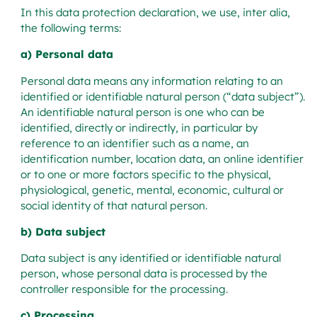
In this data protection declaration, we use, inter alia,
the following terms:
a) Personal data
Personal data means any information relating to an
identified or identifiable natural person (“data subject”).
An identifiable natural person is one who can be
identified, directly or indirectly, in particular by
reference to an identifier such as a name, an
identification number, location data, an online identifier
or to one or more factors specific to the physical,
physiological, genetic, mental, economic, cultural or
social identity of that natural person.
b) Data subject
Data subject is any identified or identifiable natural
person, whose personal data is processed by the
controller responsible for the processing.
c) Processing