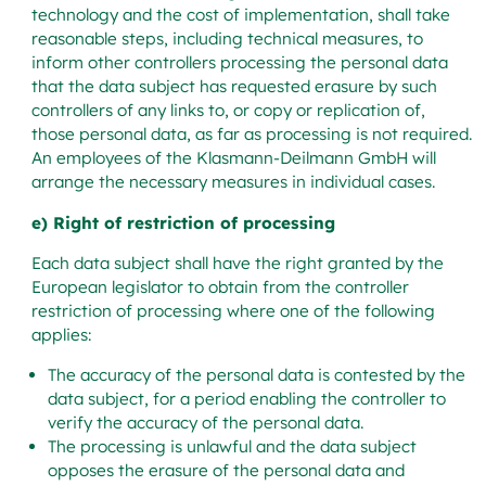
technology and the cost of implementation, shall take
reasonable steps, including technical measures, to
inform other controllers processing the personal data
that the data subject has requested erasure by such
controllers of any links to, or copy or replication of,
those personal data, as far as processing is not required.
An employees of the Klasmann-Deilmann GmbH will
arrange the necessary measures in individual cases.
e) Right of restriction of processing
Each data subject shall have the right granted by the
European legislator to obtain from the controller
restriction of processing where one of the following
applies:
The accuracy of the personal data is contested by the
data subject, for a period enabling the controller to
verify the accuracy of the personal data.
The processing is unlawful and the data subject
opposes the erasure of the personal data and