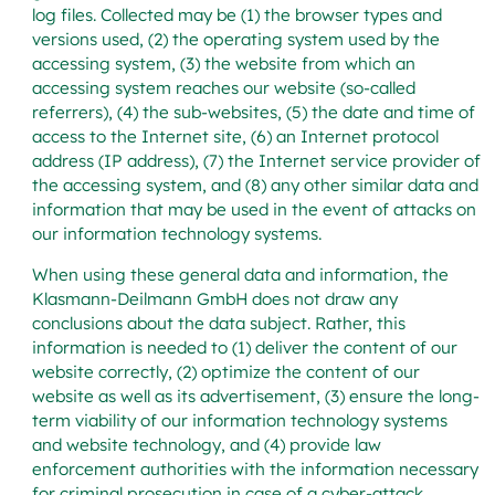
log files. Collected may be (1) the browser types and
versions used, (2) the operating system used by the
accessing system, (3) the website from which an
accessing system reaches our website (so-called
referrers), (4) the sub-websites, (5) the date and time of
access to the Internet site, (6) an Internet protocol
address (IP address), (7) the Internet service provider of
the accessing system, and (8) any other similar data and
information that may be used in the event of attacks on
our information technology systems.
When using these general data and information, the
Klasmann-Deilmann GmbH does not draw any
conclusions about the data subject. Rather, this
information is needed to (1) deliver the content of our
website correctly, (2) optimize the content of our
website as well as its advertisement, (3) ensure the long-
term viability of our information technology systems
and website technology, and (4) provide law
enforcement authorities with the information necessary
for criminal prosecution in case of a cyber-attack.