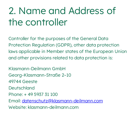
2. Name and Address of
the controller
Controller for the purposes of the General Data
Protection Regulation (GDPR), other data protection
laws applicable in Member states of the European Union
and other provisions related to data protection is:
Klasmann-Deilmann GmbH
Georg-Klasmann-Straße 2–10
49744 Geeste
Deutschland
Phone: + 49 5937 31 100
Email:
datenschutz@klasmann-deilmann.com
Website: klasmann-deilmann.com