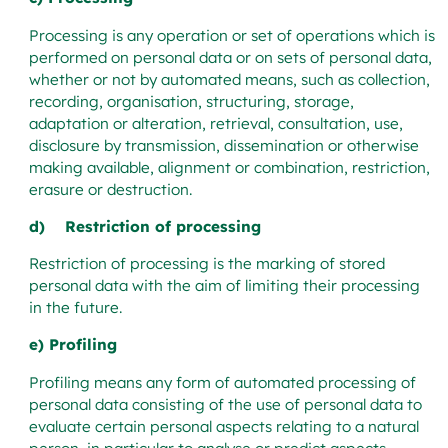
Processing is any operation or set of operations which is
performed on personal data or on sets of personal data,
whether or not by automated means, such as collection,
recording, organisation, structuring, storage,
adaptation or alteration, retrieval, consultation, use,
disclosure by transmission, dissemination or otherwise
making available, alignment or combination, restriction,
erasure or destruction.
d) Restriction of processing
Restriction of processing is the marking of stored
personal data with the aim of limiting their processing
in the future.
e) Profiling
Profiling means any form of automated processing of
personal data consisting of the use of personal data to
evaluate certain personal aspects relating to a natural