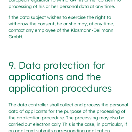
processing of his or her personal data at any time.
f the data subject wishes to exercise the right to
withdraw the consent, he or she may, at any time,
contact any employee of the Klasmann-Deilmann
GmbH.
9. Data protection for
applications and the
application procedures
The data controller shall collect and process the personal
data of applicants for the purpose of the processing of
the application procedure. The processing may also be
carried out electronically. This is the case, in particular, if
an applicant submits corresponding application