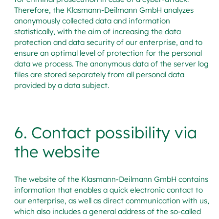
Therefore, the Klasmann-Deilmann GmbH analyzes
anonymously collected data and information
statistically, with the aim of increasing the data
protection and data security of our enterprise, and to
ensure an optimal level of protection for the personal
data we process. The anonymous data of the server log
files are stored separately from all personal data
provided by a data subject.
6. Contact possibility via
the website
The website of the Klasmann-Deilmann GmbH contains
information that enables a quick electronic contact to
our enterprise, as well as direct communication with us,
which also includes a general address of the so-called